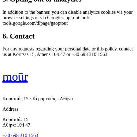
In addition to the banner, you can disable analytics cookies via your
browser settings or via Google's opt-out tool:
tools.google.com/dlpage/gaoptout
6. Contact
For any requests regarding your personal data or this policy, contact
us at Koritsas 15, Athens 104 47 or +30 698 310 1563.
moūr
Κορυτσάς 15 · Κεραμεικός · Αθήνα
Address
Κορυτσάς 15
Αθήνα 104 47
+30 698 310 1563