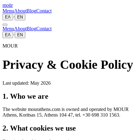
moūr
Menu
About
Blog
Contact
·
ΕΛ
EN
Menu
About
Blog
Contact
·
ΕΛ
EN
MOUR
Privacy & Cookie Policy
Last updated: May 2026
1. Who we are
The website mourathens.com is owned and operated by MOUR
Athens, Koritsas 15, Athens 104 47, tel. +30 698 310 1563.
2. What cookies we use