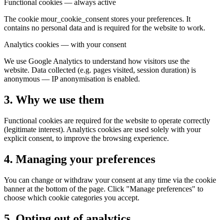
Functional cookies — always active
The cookie mour_cookie_consent stores your preferences. It
contains no personal data and is required for the website to work.
Analytics cookies — with your consent
We use Google Analytics to understand how visitors use the
website. Data collected (e.g. pages visited, session duration) is
anonymous — IP anonymisation is enabled.
3. Why we use them
Functional cookies are required for the website to operate correctly
(legitimate interest). Analytics cookies are used solely with your
explicit consent, to improve the browsing experience.
4. Managing your preferences
You can change or withdraw your consent at any time via the cookie
banner at the bottom of the page. Click "Manage preferences" to
choose which cookie categories you accept.
5. Opting out of analytics